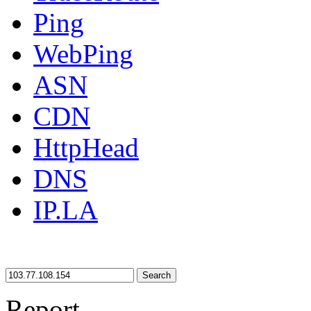
Ping
WebPing
ASN
CDN
HttpHead
DNS
IP.LA
Search
Report