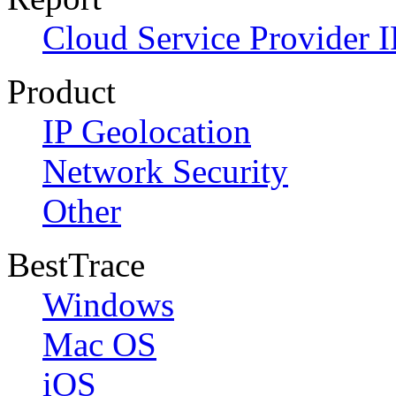
Cloud Service Provider I
Product
IP Geolocation
Network Security
Other
BestTrace
Windows
Mac OS
iOS