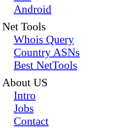
Android
Net Tools
Whois Query
Country ASNs
Best NetTools
About US
Intro
Jobs
Contact