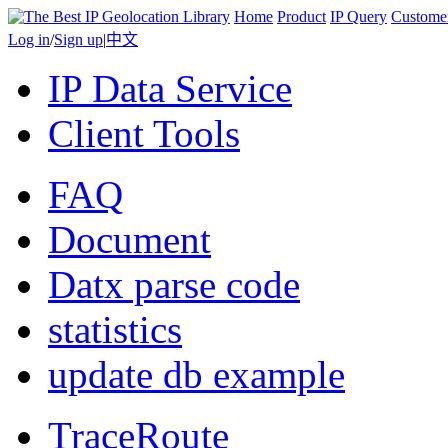
Home
Product
IP Query
Custome
Log in
/
Sign up
|
中文
IP Data Service
Client Tools
FAQ
Document
Datx parse code
statistics
update db example
TraceRoute