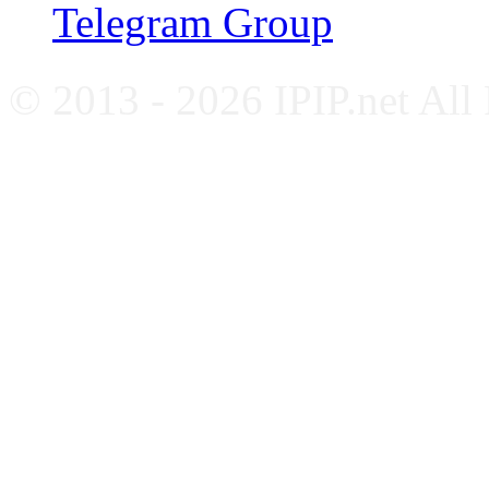
Telegram Group
© 2013 - 2026 IPIP.net All