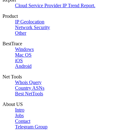
Cloud Service Provider IP Trend Report.
Product
IP Geolocation
Network Security
Other
BestTrace
Windows
Mac OS
iOS
Android
Net Tools
Whois Query
Country ASNs
Best NetTools
About US
Intro
Jobs
Contact
Telegram Group