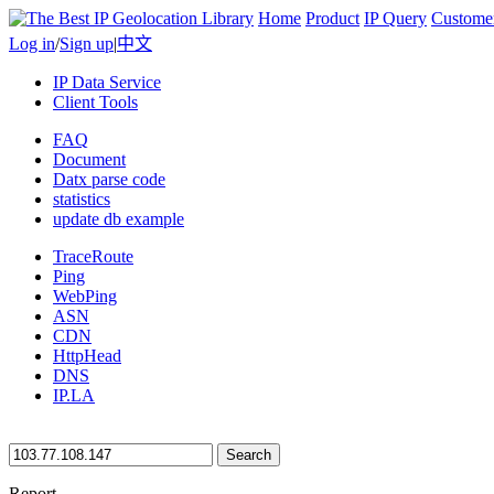
Home
Product
IP Query
Custome
Log in
/
Sign up
|
中文
IP Data Service
Client Tools
FAQ
Document
Datx parse code
statistics
update db example
TraceRoute
Ping
WebPing
ASN
CDN
HttpHead
DNS
IP.LA
Search
Report