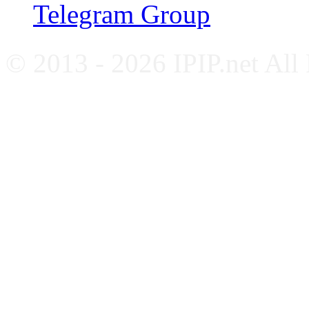
Telegram Group
© 2013 - 2026 IPIP.net All