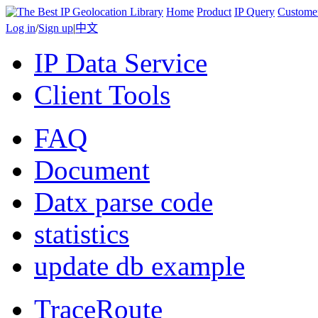
Home
Product
IP Query
Custome
Log in
/
Sign up
|
中文
IP Data Service
Client Tools
FAQ
Document
Datx parse code
statistics
update db example
TraceRoute