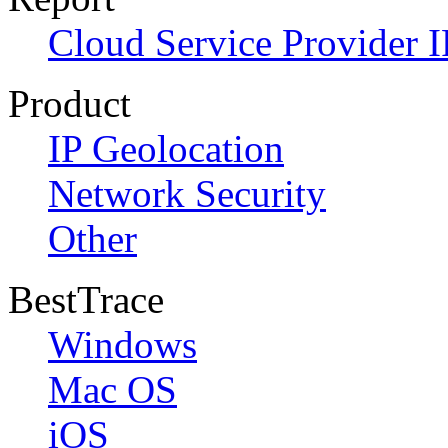
Cloud Service Provider I
Product
IP Geolocation
Network Security
Other
BestTrace
Windows
Mac OS
iOS