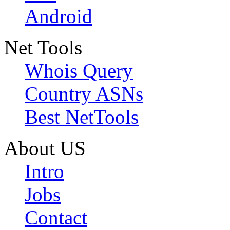
Android
Net Tools
Whois Query
Country ASNs
Best NetTools
About US
Intro
Jobs
Contact