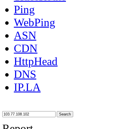
Ping
WebPing
ASN
CDN
HttpHead
DNS
IP.LA
Search
Report