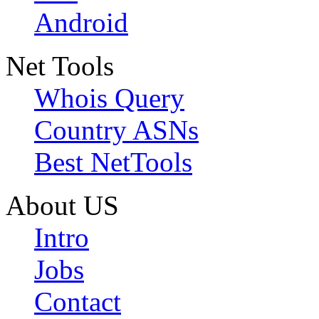
Android
Net Tools
Whois Query
Country ASNs
Best NetTools
About US
Intro
Jobs
Contact