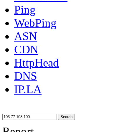
Ping
WebPing
ASN
CDN
HttpHead
DNS
IP.LA
Search
Report