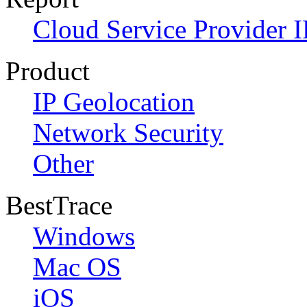
Cloud Service Provider I
Product
IP Geolocation
Network Security
Other
BestTrace
Windows
Mac OS
iOS