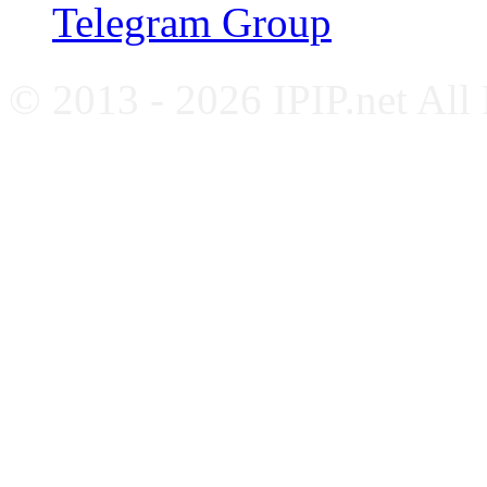
Telegram Group
© 2013 - 2026 IPIP.net All