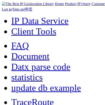
Home
Product
IP Query
Custome
Log in
/
Sign up
|
中文
IP Data Service
Client Tools
FAQ
Document
Datx parse code
statistics
update db example
TraceRoute