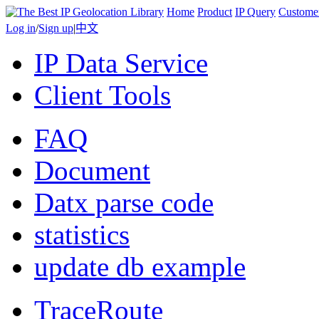
Home
Product
IP Query
Custome
Log in
/
Sign up
|
中文
IP Data Service
Client Tools
FAQ
Document
Datx parse code
statistics
update db example
TraceRoute