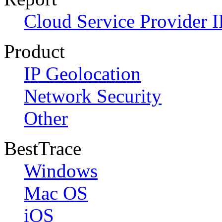
Cloud Service Provider I
Product
IP Geolocation
Network Security
Other
BestTrace
Windows
Mac OS
iOS