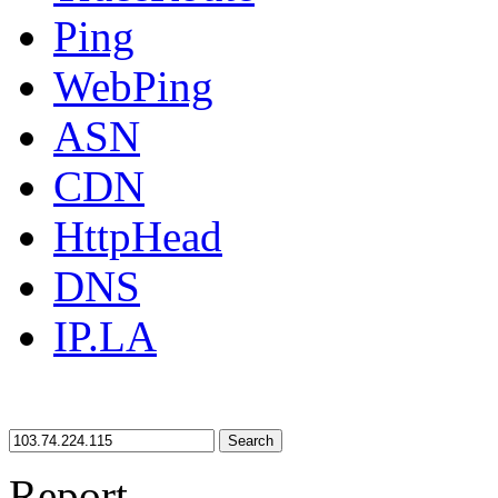
Ping
WebPing
ASN
CDN
HttpHead
DNS
IP.LA
Search
Report