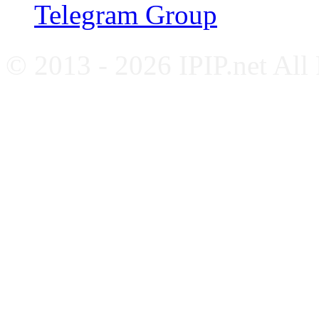
Telegram Group
© 2013 - 2026 IPIP.net All