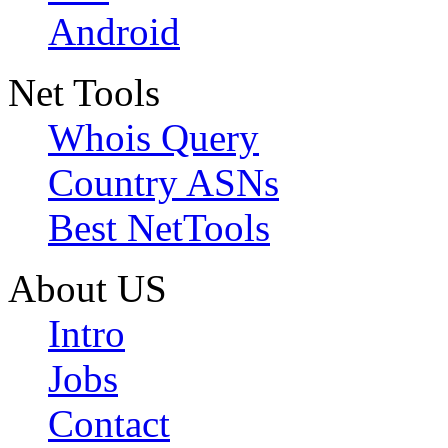
Android
Net Tools
Whois Query
Country ASNs
Best NetTools
About US
Intro
Jobs
Contact