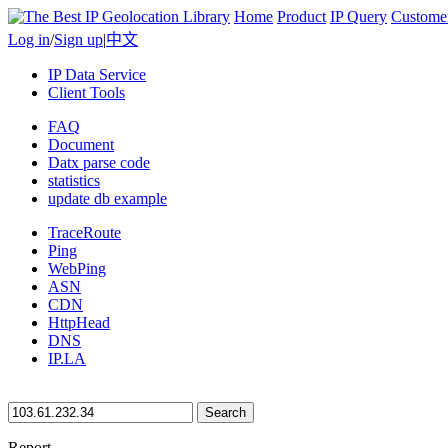
Home
Product
IP Query
Custome
Log in
/
Sign up
|
中文
IP Data Service
Client Tools
FAQ
Document
Datx parse code
statistics
update db example
TraceRoute
Ping
WebPing
ASN
CDN
HttpHead
DNS
IP.LA
Search
Report