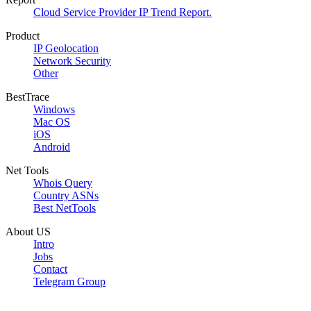
Cloud Service Provider IP Trend Report.
Product
IP Geolocation
Network Security
Other
BestTrace
Windows
Mac OS
iOS
Android
Net Tools
Whois Query
Country ASNs
Best NetTools
About US
Intro
Jobs
Contact
Telegram Group