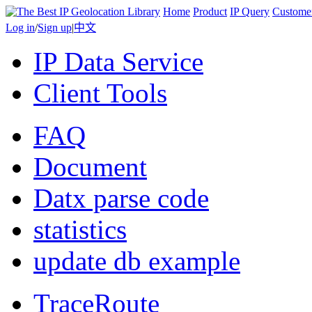
Home
Product
IP Query
Custome
Log in
/
Sign up
|
中文
IP Data Service
Client Tools
FAQ
Document
Datx parse code
statistics
update db example
TraceRoute