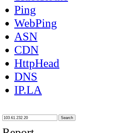
Ping
WebPing
ASN
CDN
HttpHead
DNS
IP.LA
Search
Report