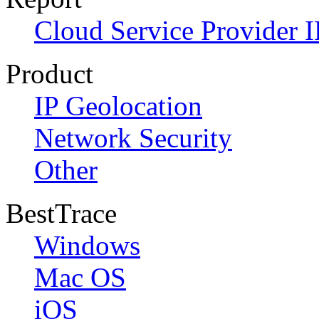
Cloud Service Provider I
Product
IP Geolocation
Network Security
Other
BestTrace
Windows
Mac OS
iOS