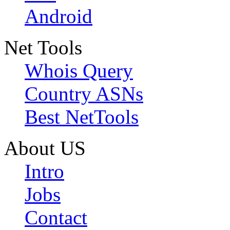
Android
Net Tools
Whois Query
Country ASNs
Best NetTools
About US
Intro
Jobs
Contact