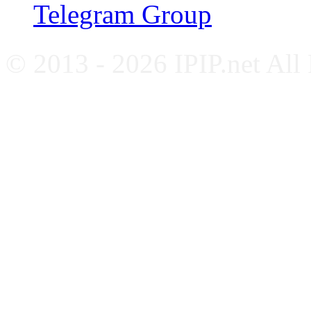
Telegram Group
© 2013 - 2026 IPIP.net All