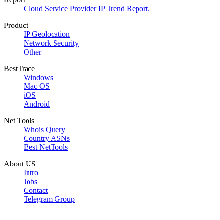
Cloud Service Provider IP Trend Report.
Product
IP Geolocation
Network Security
Other
BestTrace
Windows
Mac OS
iOS
Android
Net Tools
Whois Query
Country ASNs
Best NetTools
About US
Intro
Jobs
Contact
Telegram Group