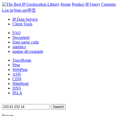
Home
Product
IP Query
Custome
Log in
/
Sign up
|
中文
IP Data Service
Client Tools
FAQ
Document
Datx parse code
statistics
update db example
TraceRoute
Ping
WebPing
ASN
CDN
HttpHead
DNS
IP.LA
Search
Report