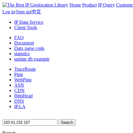
Home
Product
IP Query
Custome
Log in
/
Sign up
|
中文
IP Data Service
Client Tools
FAQ
Document
Datx parse code
statistics
update db example
TraceRoute
Ping
WebPing
ASN
CDN
HttpHead
DNS
IP.LA
Search
Report