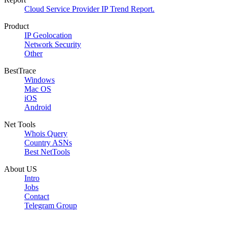
Cloud Service Provider IP Trend Report.
Product
IP Geolocation
Network Security
Other
BestTrace
Windows
Mac OS
iOS
Android
Net Tools
Whois Query
Country ASNs
Best NetTools
About US
Intro
Jobs
Contact
Telegram Group