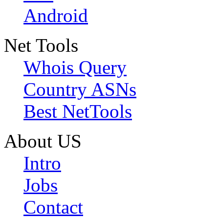
Android
Net Tools
Whois Query
Country ASNs
Best NetTools
About US
Intro
Jobs
Contact