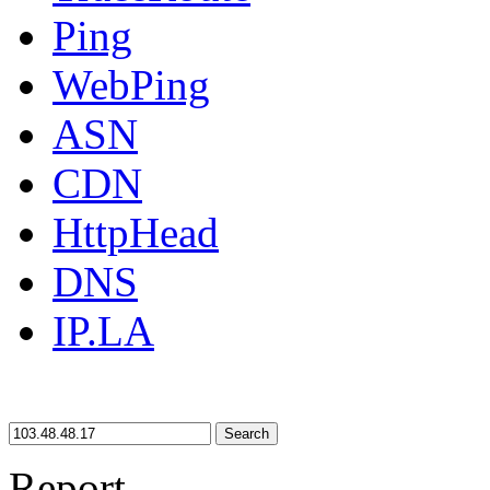
Ping
WebPing
ASN
CDN
HttpHead
DNS
IP.LA
Search
Report