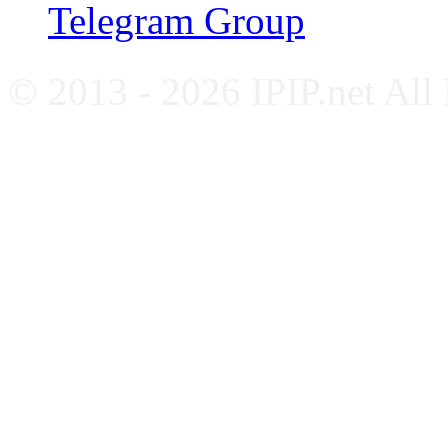
Telegram Group
© 2013 - 2026 IPIP.net All