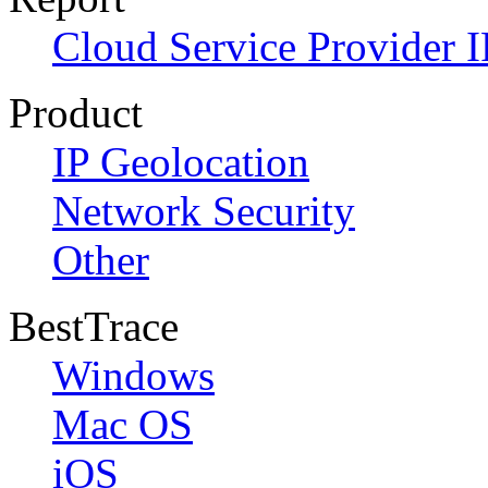
Cloud Service Provider I
Product
IP Geolocation
Network Security
Other
BestTrace
Windows
Mac OS
iOS