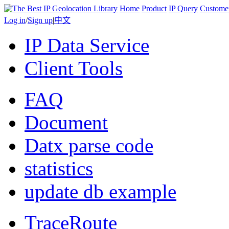
Home
Product
IP Query
Custome
Log in
/
Sign up
|
中文
IP Data Service
Client Tools
FAQ
Document
Datx parse code
statistics
update db example
TraceRoute