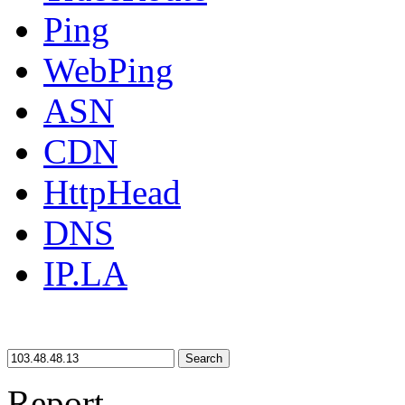
Ping
WebPing
ASN
CDN
HttpHead
DNS
IP.LA
Search
Report