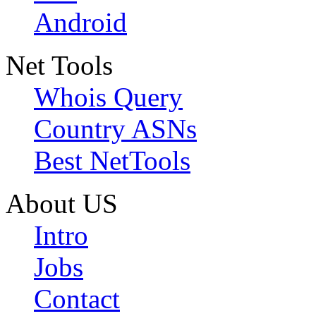
Android
Net Tools
Whois Query
Country ASNs
Best NetTools
About US
Intro
Jobs
Contact