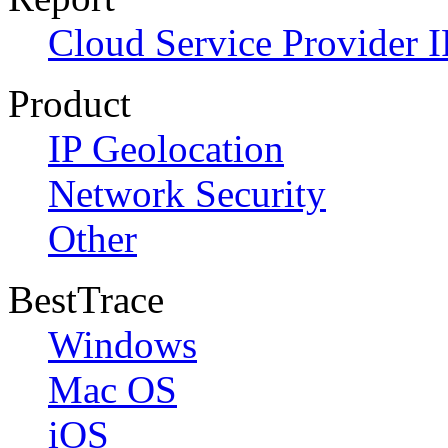
Cloud Service Provider I
Product
IP Geolocation
Network Security
Other
BestTrace
Windows
Mac OS
iOS