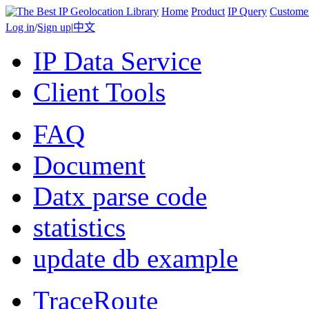
Home
Product
IP Query
Custome
Log in
/
Sign up
|
中文
IP Data Service
Client Tools
FAQ
Document
Datx parse code
statistics
update db example
TraceRoute