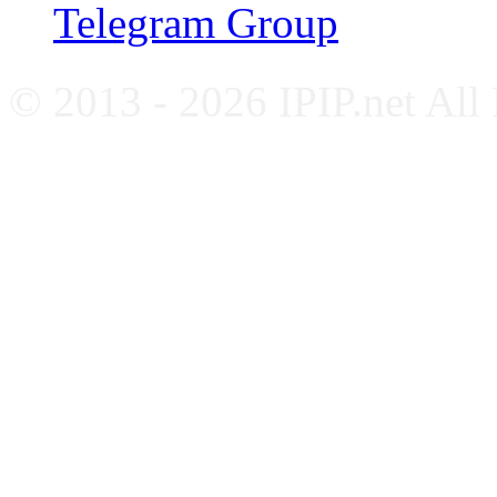
Telegram Group
© 2013 - 2026 IPIP.net All