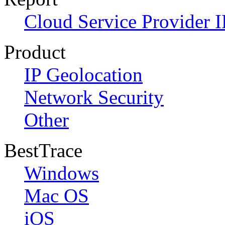
Cloud Service Provider I
Product
IP Geolocation
Network Security
Other
BestTrace
Windows
Mac OS
iOS