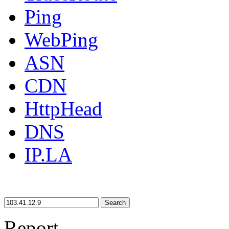
Ping
WebPing
ASN
CDN
HttpHead
DNS
IP.LA
Search
Report