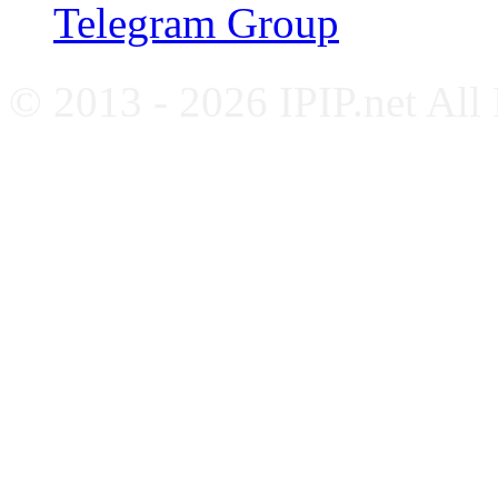
Telegram Group
© 2013 - 2026 IPIP.net All