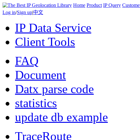
Home
Product
IP Query
Custome
Log in
/
Sign up
|
中文
IP Data Service
Client Tools
FAQ
Document
Datx parse code
statistics
update db example
TraceRoute