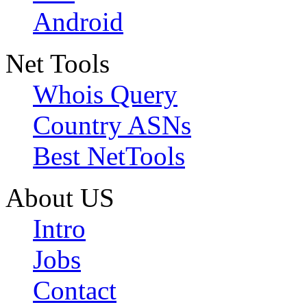
Android
Net Tools
Whois Query
Country ASNs
Best NetTools
About US
Intro
Jobs
Contact