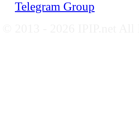
Telegram Group
© 2013 - 2026 IPIP.net All