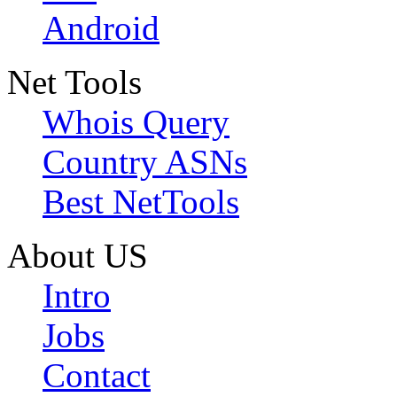
Android
Net Tools
Whois Query
Country ASNs
Best NetTools
About US
Intro
Jobs
Contact