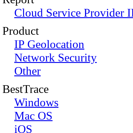
Cloud Service Provider I
Product
IP Geolocation
Network Security
Other
BestTrace
Windows
Mac OS
iOS