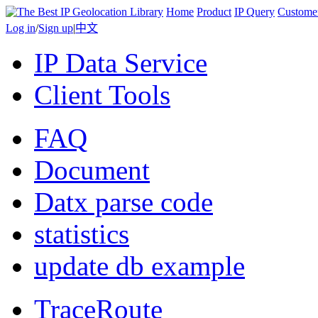
Home
Product
IP Query
Custome
Log in
/
Sign up
|
中文
IP Data Service
Client Tools
FAQ
Document
Datx parse code
statistics
update db example
TraceRoute