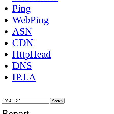
Ping
WebPing
ASN
CDN
HttpHead
DNS
IP.LA
Search
Report