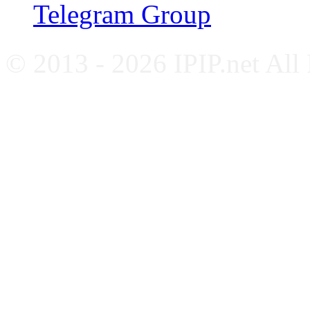
Telegram Group
© 2013 - 2026 IPIP.net All