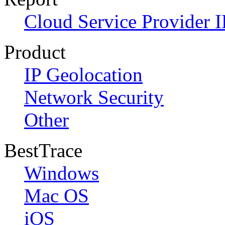
Cloud Service Provider I
Product
IP Geolocation
Network Security
Other
BestTrace
Windows
Mac OS
iOS