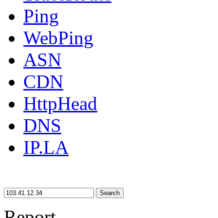
Ping
WebPing
ASN
CDN
HttpHead
DNS
IP.LA
Search
Report