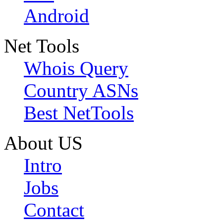
Android
Net Tools
Whois Query
Country ASNs
Best NetTools
About US
Intro
Jobs
Contact