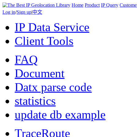
Home
Product
IP Query
Custome
Log in
/
Sign up
|
中文
IP Data Service
Client Tools
FAQ
Document
Datx parse code
statistics
update db example
TraceRoute