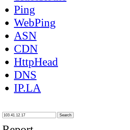
Ping
WebPing
ASN
CDN
HttpHead
DNS
IP.LA
Search
Report