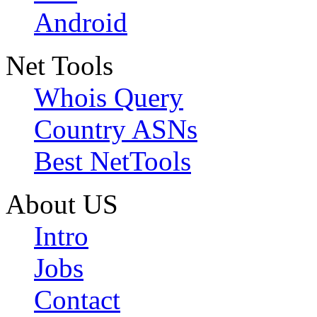
Android
Net Tools
Whois Query
Country ASNs
Best NetTools
About US
Intro
Jobs
Contact