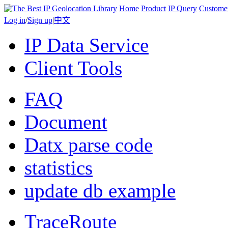
Home
Product
IP Query
Custome
Log in
/
Sign up
|
中文
IP Data Service
Client Tools
FAQ
Document
Datx parse code
statistics
update db example
TraceRoute