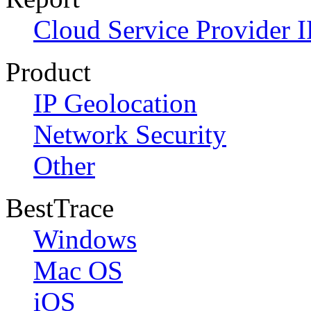
Cloud Service Provider I
Product
IP Geolocation
Network Security
Other
BestTrace
Windows
Mac OS
iOS