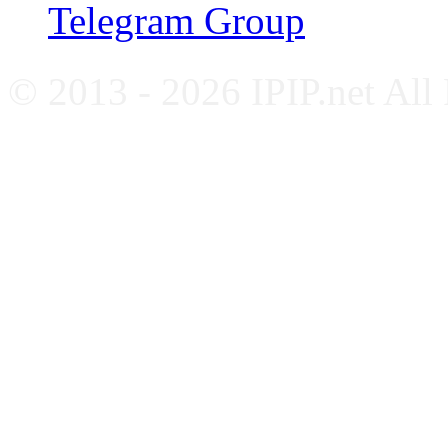
Telegram Group
© 2013 - 2026 IPIP.net All