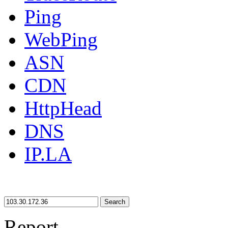
Ping
WebPing
ASN
CDN
HttpHead
DNS
IP.LA
Search
Report