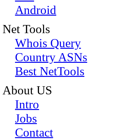
Android
Net Tools
Whois Query
Country ASNs
Best NetTools
About US
Intro
Jobs
Contact