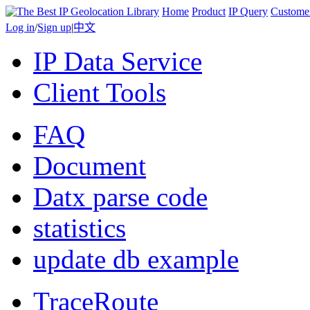
Home
Product
IP Query
Custome
Log in
/
Sign up
|
中文
IP Data Service
Client Tools
FAQ
Document
Datx parse code
statistics
update db example
TraceRoute