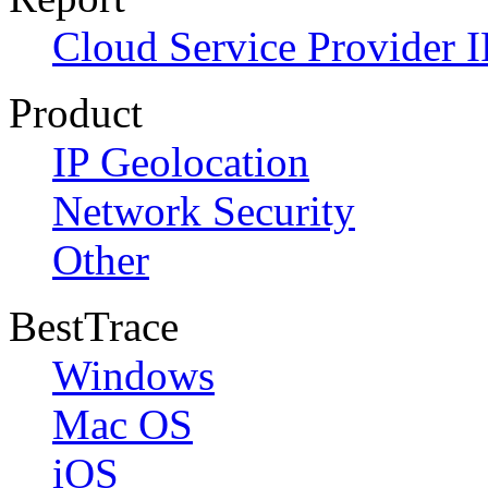
Cloud Service Provider I
Product
IP Geolocation
Network Security
Other
BestTrace
Windows
Mac OS
iOS