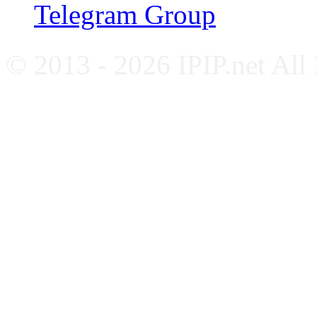
Telegram Group
© 2013 - 2026 IPIP.net All