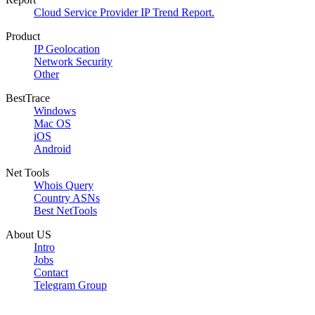
Cloud Service Provider IP Trend Report.
Product
IP Geolocation
Network Security
Other
BestTrace
Windows
Mac OS
iOS
Android
Net Tools
Whois Query
Country ASNs
Best NetTools
About US
Intro
Jobs
Contact
Telegram Group