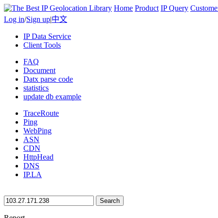
Home
Product
IP Query
Custome
Log in
/
Sign up
|
中文
IP Data Service
Client Tools
FAQ
Document
Datx parse code
statistics
update db example
TraceRoute
Ping
WebPing
ASN
CDN
HttpHead
DNS
IP.LA
Search
Report