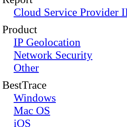
Cloud Service Provider I
Product
IP Geolocation
Network Security
Other
BestTrace
Windows
Mac OS
iOS