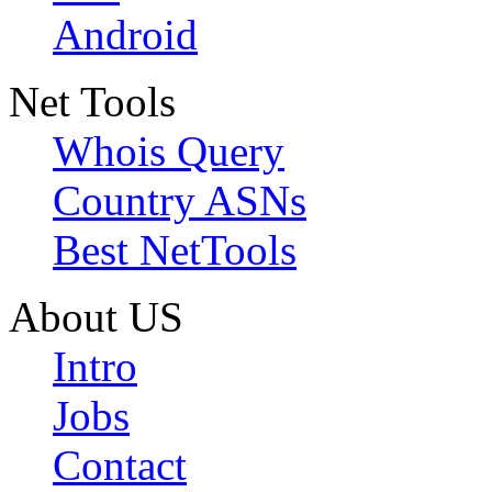
Android
Net Tools
Whois Query
Country ASNs
Best NetTools
About US
Intro
Jobs
Contact