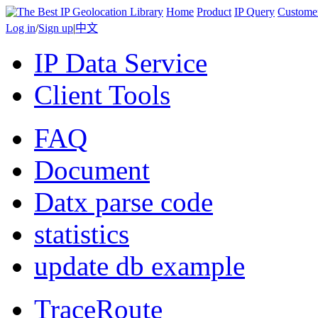
Home
Product
IP Query
Custome
Log in
/
Sign up
|
中文
IP Data Service
Client Tools
FAQ
Document
Datx parse code
statistics
update db example
TraceRoute