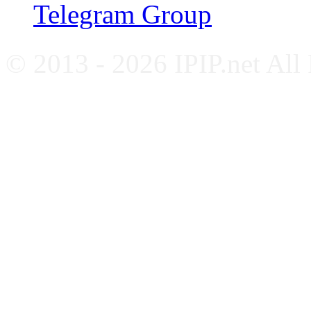
Telegram Group
© 2013 - 2026 IPIP.net All