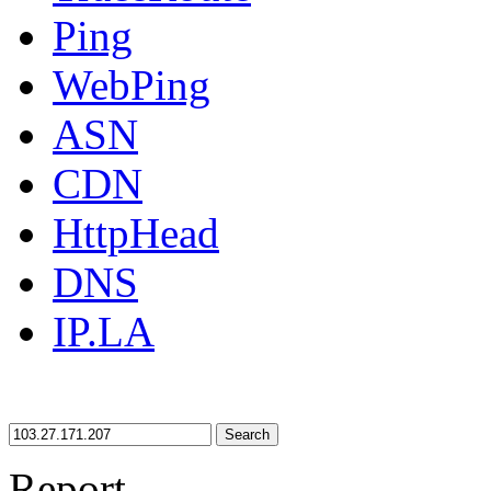
Ping
WebPing
ASN
CDN
HttpHead
DNS
IP.LA
Search
Report