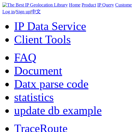
Home
Product
IP Query
Custome
Log in
/
Sign up
|
中文
IP Data Service
Client Tools
FAQ
Document
Datx parse code
statistics
update db example
TraceRoute