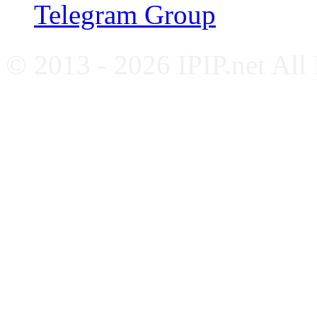
Telegram Group
© 2013 - 2026 IPIP.net All