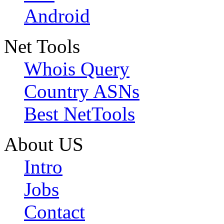
Android
Net Tools
Whois Query
Country ASNs
Best NetTools
About US
Intro
Jobs
Contact