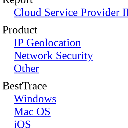
Cloud Service Provider I
Product
IP Geolocation
Network Security
Other
BestTrace
Windows
Mac OS
iOS