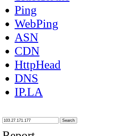
Ping
WebPing
ASN
CDN
HttpHead
DNS
IP.LA
Search
Report