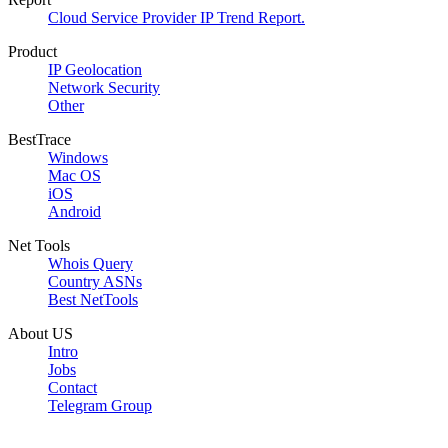
Cloud Service Provider IP Trend Report.
Product
IP Geolocation
Network Security
Other
BestTrace
Windows
Mac OS
iOS
Android
Net Tools
Whois Query
Country ASNs
Best NetTools
About US
Intro
Jobs
Contact
Telegram Group