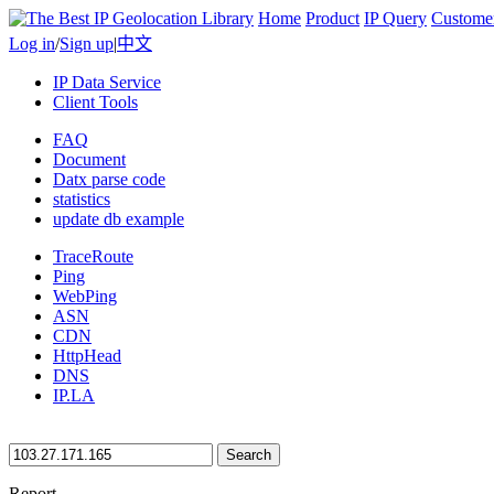
Home
Product
IP Query
Custome
Log in
/
Sign up
|
中文
IP Data Service
Client Tools
FAQ
Document
Datx parse code
statistics
update db example
TraceRoute
Ping
WebPing
ASN
CDN
HttpHead
DNS
IP.LA
Search
Report