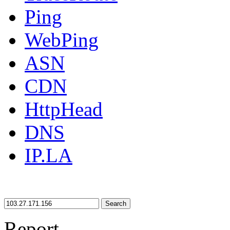
Ping
WebPing
ASN
CDN
HttpHead
DNS
IP.LA
Search
Report