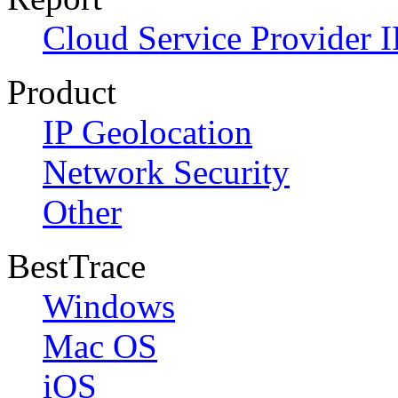
Cloud Service Provider I
Product
IP Geolocation
Network Security
Other
BestTrace
Windows
Mac OS
iOS