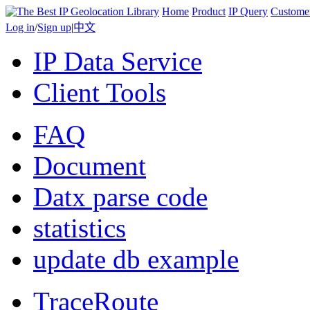
Home
Product
IP Query
Custome
Log in
/
Sign up
|
中文
IP Data Service
Client Tools
FAQ
Document
Datx parse code
statistics
update db example
TraceRoute