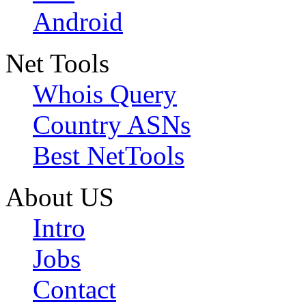
Android
Net Tools
Whois Query
Country ASNs
Best NetTools
About US
Intro
Jobs
Contact