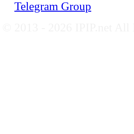
Telegram Group
© 2013 - 2026 IPIP.net All