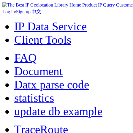
Home
Product
IP Query
Custome
Log in
/
Sign up
|
中文
IP Data Service
Client Tools
FAQ
Document
Datx parse code
statistics
update db example
TraceRoute