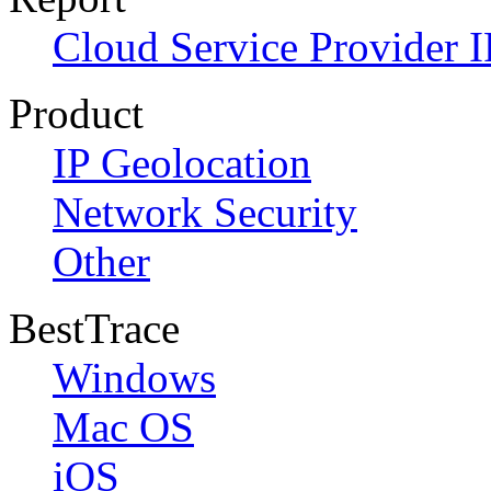
Cloud Service Provider I
Product
IP Geolocation
Network Security
Other
BestTrace
Windows
Mac OS
iOS