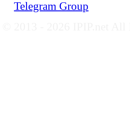
Telegram Group
© 2013 - 2026 IPIP.net All