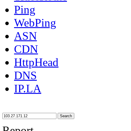
Ping
WebPing
ASN
CDN
HttpHead
DNS
IP.LA
Search
Report