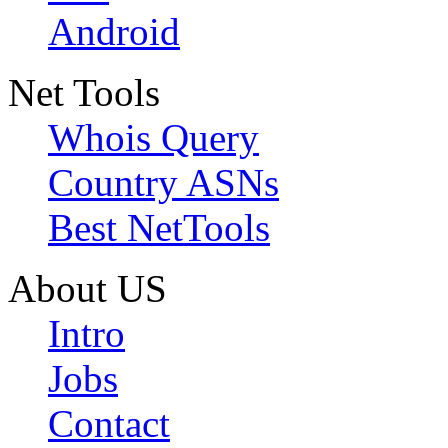
Android
Net Tools
Whois Query
Country ASNs
Best NetTools
About US
Intro
Jobs
Contact