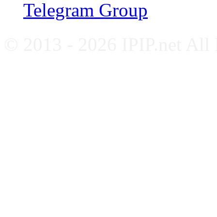
Telegram Group
© 2013 - 2026 IPIP.net All