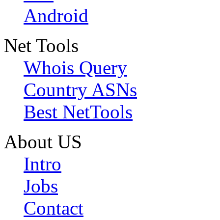
Android
Net Tools
Whois Query
Country ASNs
Best NetTools
About US
Intro
Jobs
Contact