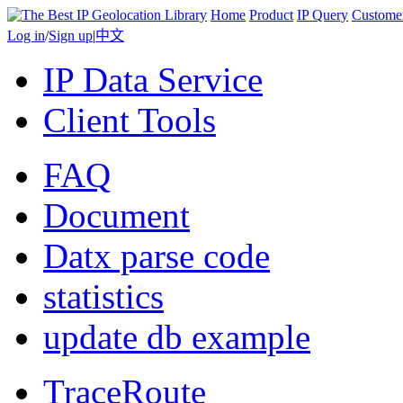
Home
Product
IP Query
Custome
Log in
/
Sign up
|
中文
IP Data Service
Client Tools
FAQ
Document
Datx parse code
statistics
update db example
TraceRoute