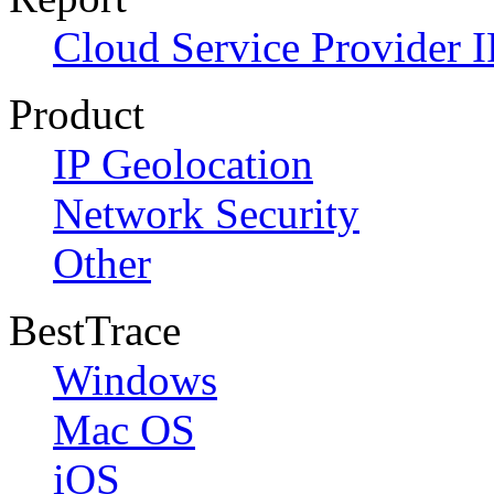
Cloud Service Provider I
Product
IP Geolocation
Network Security
Other
BestTrace
Windows
Mac OS
iOS