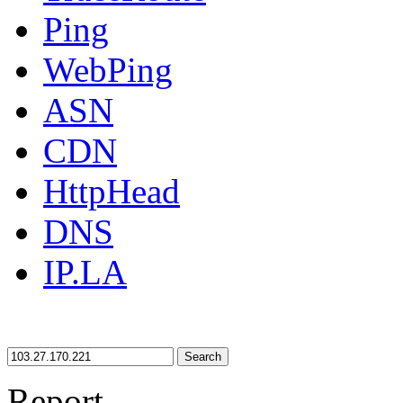
Ping
WebPing
ASN
CDN
HttpHead
DNS
IP.LA
Search
Report