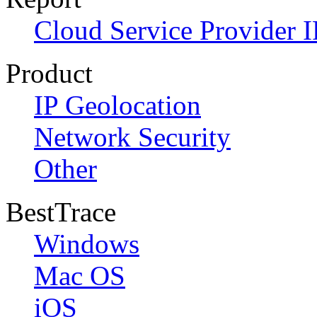
Cloud Service Provider I
Product
IP Geolocation
Network Security
Other
BestTrace
Windows
Mac OS
iOS