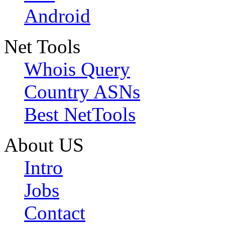
Android
Net Tools
Whois Query
Country ASNs
Best NetTools
About US
Intro
Jobs
Contact