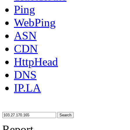
Ping
WebPing
ASN
CDN
HttpHead
DNS
IP.LA
Search
Report