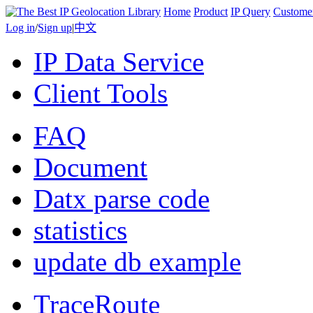
Home
Product
IP Query
Custome
Log in
/
Sign up
|
中文
IP Data Service
Client Tools
FAQ
Document
Datx parse code
statistics
update db example
TraceRoute