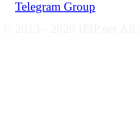
Telegram Group
© 2013 - 2026 IPIP.net All