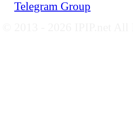
Telegram Group
© 2013 - 2026 IPIP.net All