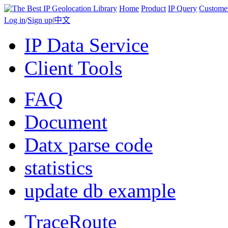
Home
Product
IP Query
Custome
Log in
/
Sign up
|
中文
IP Data Service
Client Tools
FAQ
Document
Datx parse code
statistics
update db example
TraceRoute