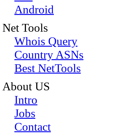
Android
Net Tools
Whois Query
Country ASNs
Best NetTools
About US
Intro
Jobs
Contact