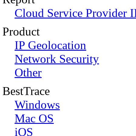
Cloud Service Provider I
Product
IP Geolocation
Network Security
Other
BestTrace
Windows
Mac OS
iOS