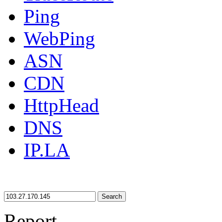
Ping
WebPing
ASN
CDN
HttpHead
DNS
IP.LA
Search
Report