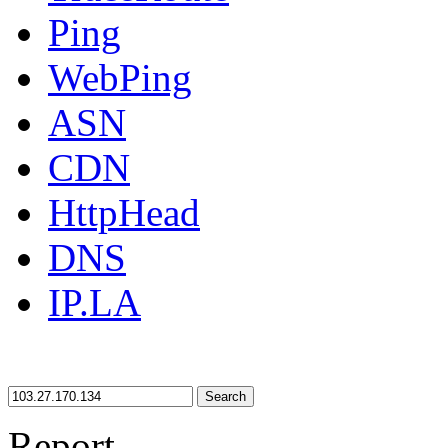
Ping
WebPing
ASN
CDN
HttpHead
DNS
IP.LA
Search
Report