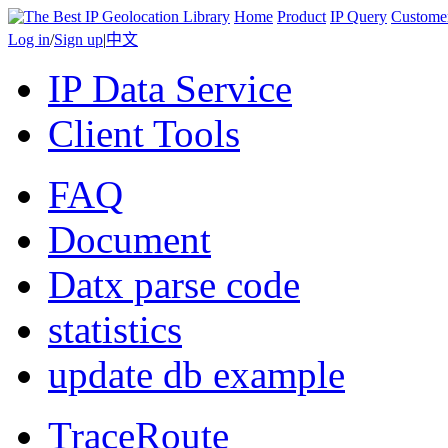
Home
Product
IP Query
Custome
Log in
/
Sign up
|
中文
IP Data Service
Client Tools
FAQ
Document
Datx parse code
statistics
update db example
TraceRoute