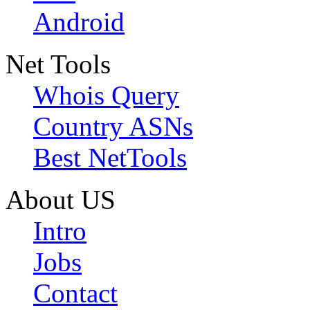
Android
Net Tools
Whois Query
Country ASNs
Best NetTools
About US
Intro
Jobs
Contact