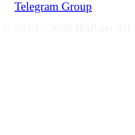
Telegram Group
© 2013 - 2026 IPIP.net All