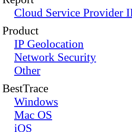
Cloud Service Provider I
Product
IP Geolocation
Network Security
Other
BestTrace
Windows
Mac OS
iOS