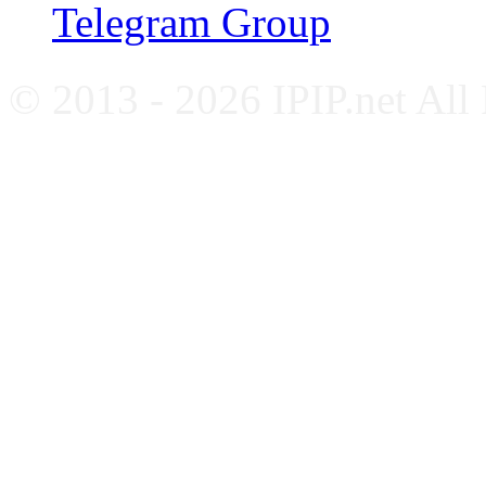
Telegram Group
© 2013 - 2026 IPIP.net All