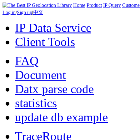
Home
Product
IP Query
Custome
Log in
/
Sign up
|
中文
IP Data Service
Client Tools
FAQ
Document
Datx parse code
statistics
update db example
TraceRoute