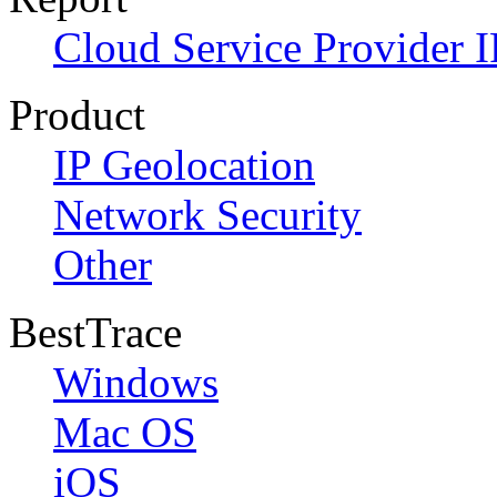
Cloud Service Provider I
Product
IP Geolocation
Network Security
Other
BestTrace
Windows
Mac OS
iOS