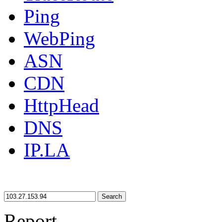
Ping
WebPing
ASN
CDN
HttpHead
DNS
IP.LA
Search
Report