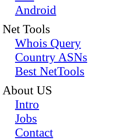
Android
Net Tools
Whois Query
Country ASNs
Best NetTools
About US
Intro
Jobs
Contact