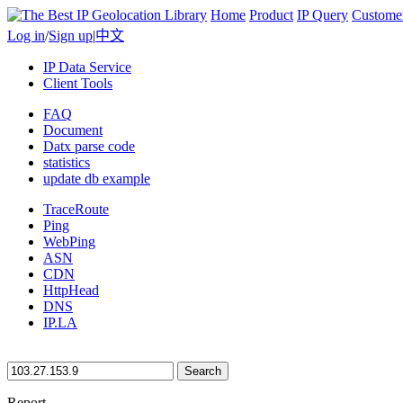
Home
Product
IP Query
Custome
Log in
/
Sign up
|
中文
IP Data Service
Client Tools
FAQ
Document
Datx parse code
statistics
update db example
TraceRoute
Ping
WebPing
ASN
CDN
HttpHead
DNS
IP.LA
Search
Report