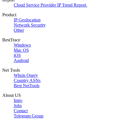
Cloud Service Provider IP Trend Report.
Product
IP Geolocation
Network Security
Other
BestTrace
Windows
Mac OS
iOS
Android
Net Tools
Whois Query
Country ASNs
Best NetTools
About US
Intro
Jobs
Contact
Telegram Group