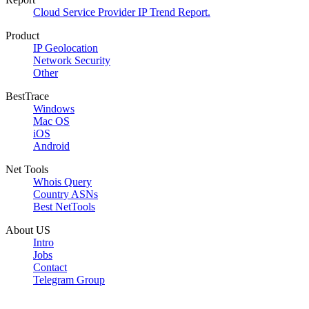
Cloud Service Provider IP Trend Report.
Product
IP Geolocation
Network Security
Other
BestTrace
Windows
Mac OS
iOS
Android
Net Tools
Whois Query
Country ASNs
Best NetTools
About US
Intro
Jobs
Contact
Telegram Group