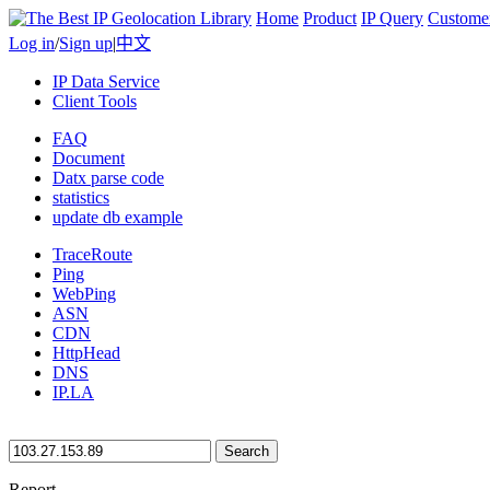
Home
Product
IP Query
Custome
Log in
/
Sign up
|
中文
IP Data Service
Client Tools
FAQ
Document
Datx parse code
statistics
update db example
TraceRoute
Ping
WebPing
ASN
CDN
HttpHead
DNS
IP.LA
Search
Report