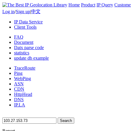
Home
Product
IP Query
Custome
Log in
/
Sign up
|
中文
IP Data Service
Client Tools
FAQ
Document
Datx parse code
statistics
update db example
TraceRoute
Ping
WebPing
ASN
CDN
HttpHead
DNS
IP.LA
Search
Report