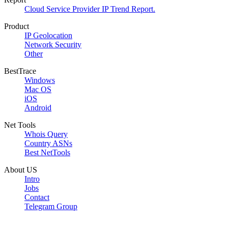
Cloud Service Provider IP Trend Report.
Product
IP Geolocation
Network Security
Other
BestTrace
Windows
Mac OS
iOS
Android
Net Tools
Whois Query
Country ASNs
Best NetTools
About US
Intro
Jobs
Contact
Telegram Group