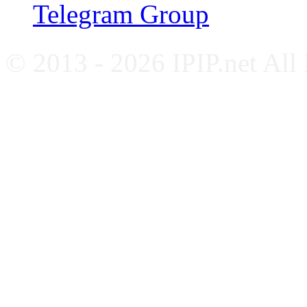
Telegram Group
© 2013 - 2026 IPIP.net All