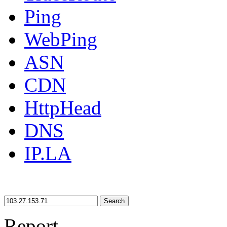
Ping
WebPing
ASN
CDN
HttpHead
DNS
IP.LA
Search
Report