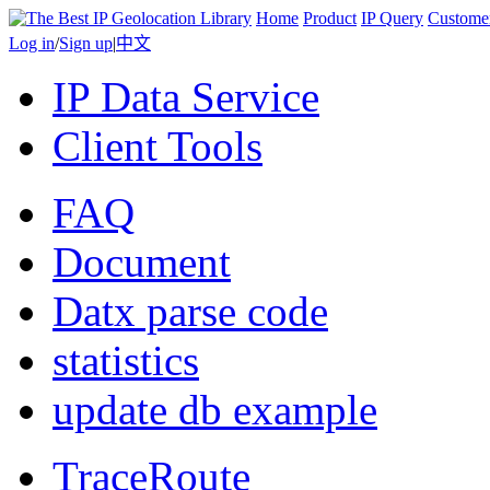
Home
Product
IP Query
Custome
Log in
/
Sign up
|
中文
IP Data Service
Client Tools
FAQ
Document
Datx parse code
statistics
update db example
TraceRoute