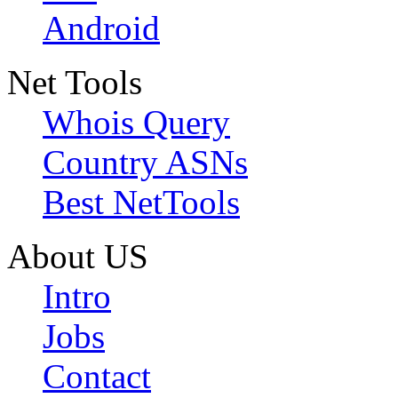
Android
Net Tools
Whois Query
Country ASNs
Best NetTools
About US
Intro
Jobs
Contact