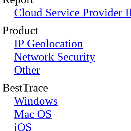
Cloud Service Provider I
Product
IP Geolocation
Network Security
Other
BestTrace
Windows
Mac OS
iOS