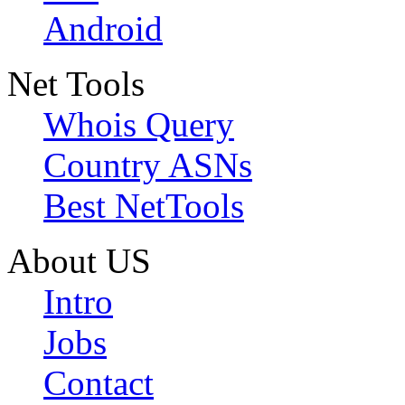
Android
Net Tools
Whois Query
Country ASNs
Best NetTools
About US
Intro
Jobs
Contact