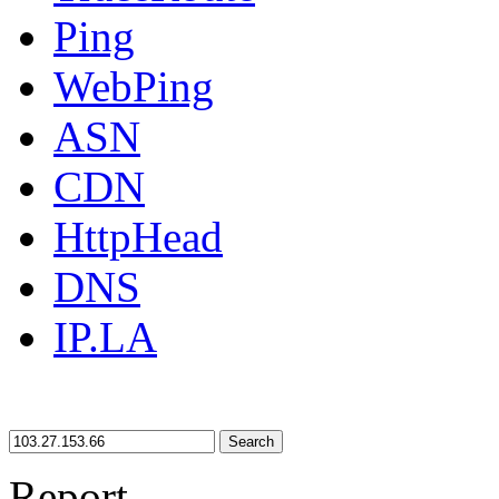
Ping
WebPing
ASN
CDN
HttpHead
DNS
IP.LA
Search
Report