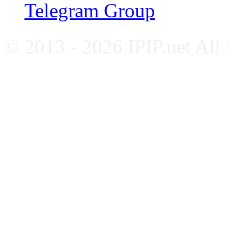
Telegram Group
© 2013 - 2026 IPIP.net All