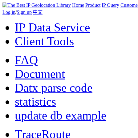
Home
Product
IP Query
Custome
Log in
/
Sign up
|
中文
IP Data Service
Client Tools
FAQ
Document
Datx parse code
statistics
update db example
TraceRoute