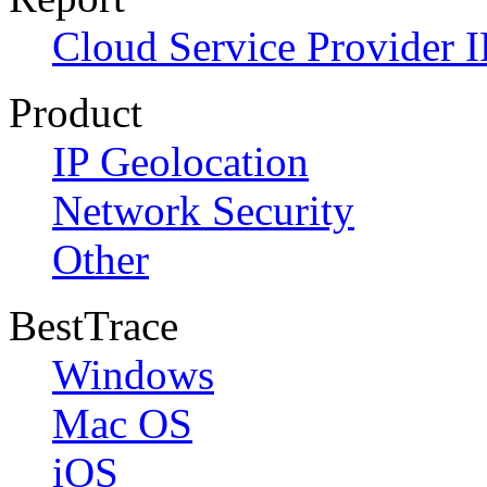
Cloud Service Provider I
Product
IP Geolocation
Network Security
Other
BestTrace
Windows
Mac OS
iOS