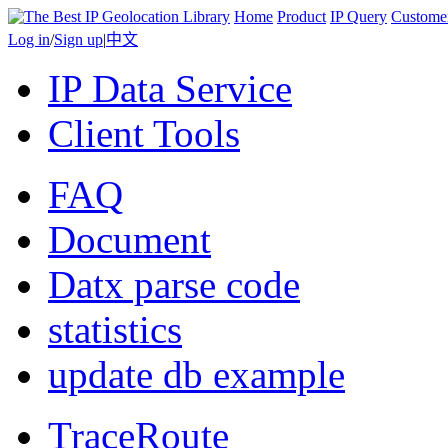
Home
Product
IP Query
Custome
Log in
/
Sign up
|
中文
IP Data Service
Client Tools
FAQ
Document
Datx parse code
statistics
update db example
TraceRoute