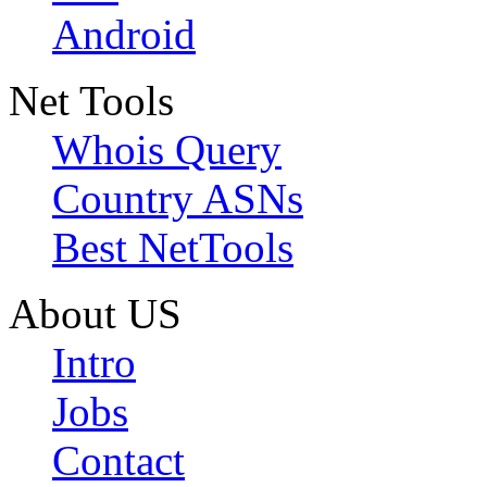
Android
Net Tools
Whois Query
Country ASNs
Best NetTools
About US
Intro
Jobs
Contact