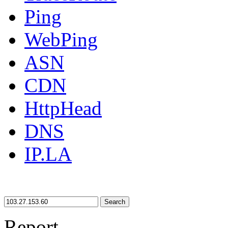
Ping
WebPing
ASN
CDN
HttpHead
DNS
IP.LA
Search
Report