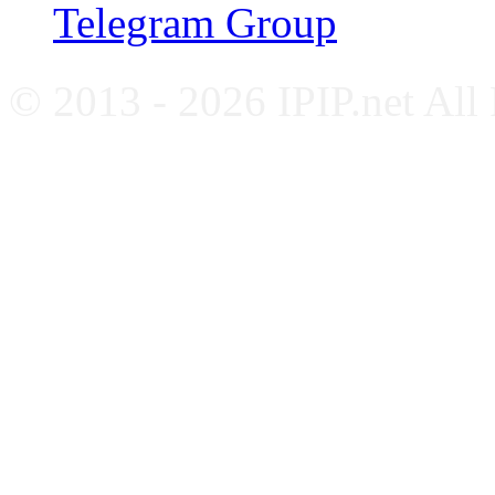
Telegram Group
© 2013 - 2026 IPIP.net All