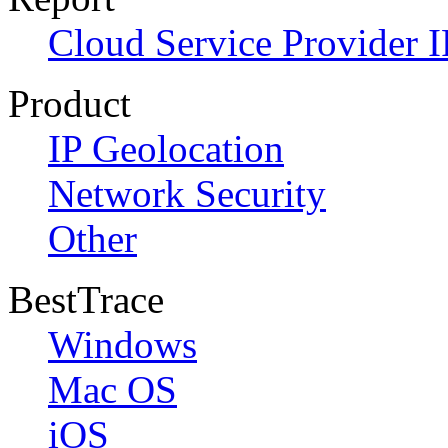
Cloud Service Provider I
Product
IP Geolocation
Network Security
Other
BestTrace
Windows
Mac OS
iOS