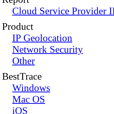
Cloud Service Provider I
Product
IP Geolocation
Network Security
Other
BestTrace
Windows
Mac OS
iOS