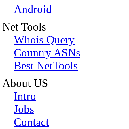
Android
Net Tools
Whois Query
Country ASNs
Best NetTools
About US
Intro
Jobs
Contact