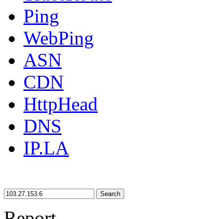
Ping
WebPing
ASN
CDN
HttpHead
DNS
IP.LA
Search
Report