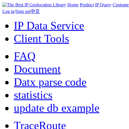
Home
Product
IP Query
Custome
Log in
/
Sign up
|
中文
IP Data Service
Client Tools
FAQ
Document
Datx parse code
statistics
update db example
TraceRoute