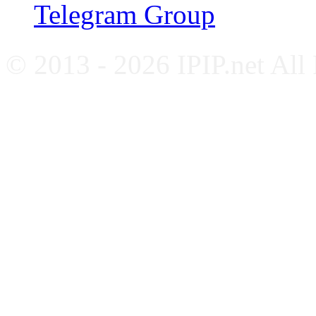
Telegram Group
© 2013 - 2026 IPIP.net All