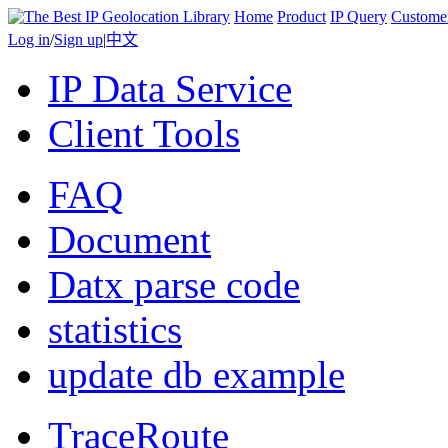
Home
Product
IP Query
Custome
Log in
/
Sign up
|
中文
IP Data Service
Client Tools
FAQ
Document
Datx parse code
statistics
update db example
TraceRoute