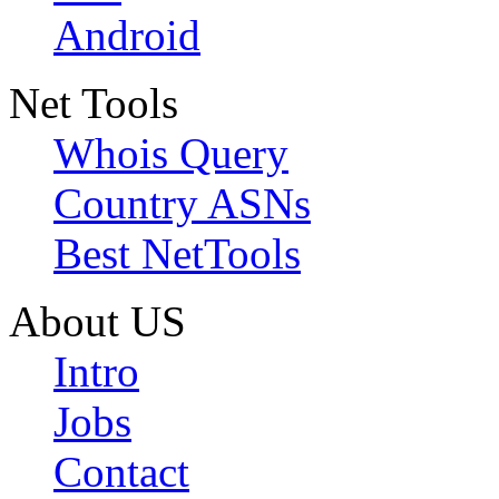
Android
Net Tools
Whois Query
Country ASNs
Best NetTools
About US
Intro
Jobs
Contact