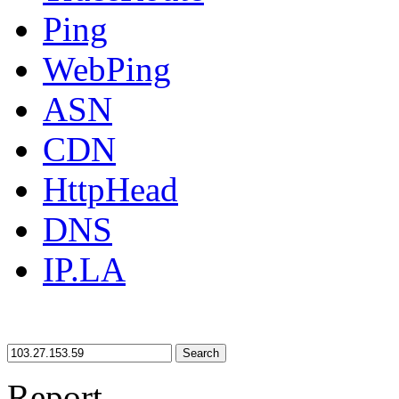
Ping
WebPing
ASN
CDN
HttpHead
DNS
IP.LA
Search
Report