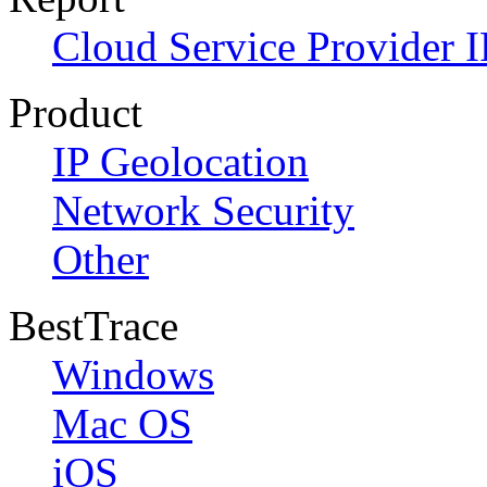
Cloud Service Provider I
Product
IP Geolocation
Network Security
Other
BestTrace
Windows
Mac OS
iOS