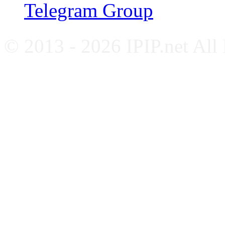
Telegram Group
© 2013 - 2026 IPIP.net All