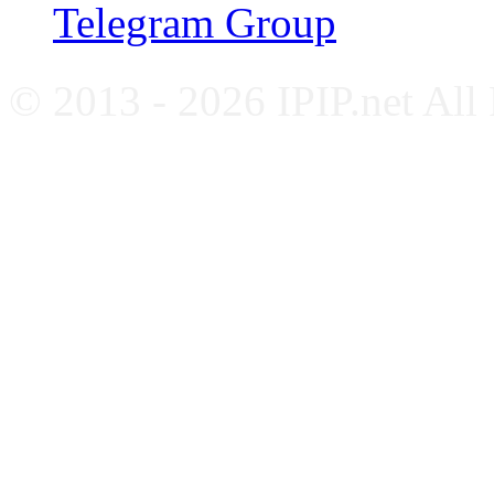
Telegram Group
© 2013 - 2026 IPIP.net All