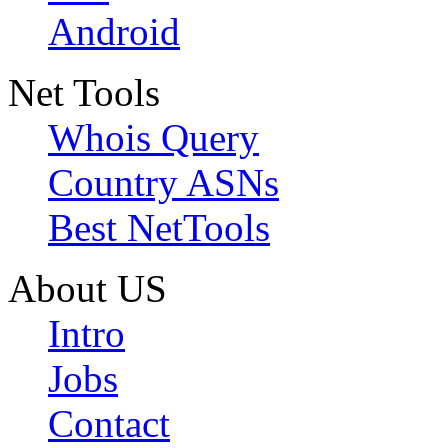
Android
Net Tools
Whois Query
Country ASNs
Best NetTools
About US
Intro
Jobs
Contact