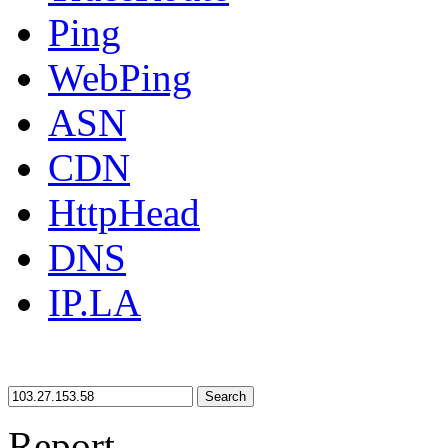
Ping
WebPing
ASN
CDN
HttpHead
DNS
IP.LA
Search
Report