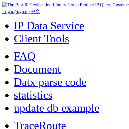
Home
Product
IP Query
Custome
Log in
/
Sign up
|
中文
IP Data Service
Client Tools
FAQ
Document
Datx parse code
statistics
update db example
TraceRoute