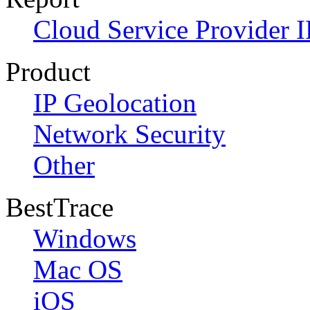
Cloud Service Provider I
Product
IP Geolocation
Network Security
Other
BestTrace
Windows
Mac OS
iOS