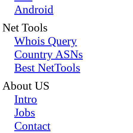
Android
Net Tools
Whois Query
Country ASNs
Best NetTools
About US
Intro
Jobs
Contact