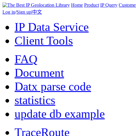
Home
Product
IP Query
Custome
Log in
/
Sign up
|
中文
IP Data Service
Client Tools
FAQ
Document
Datx parse code
statistics
update db example
TraceRoute