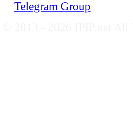
Telegram Group
© 2013 - 2026 IPIP.net All