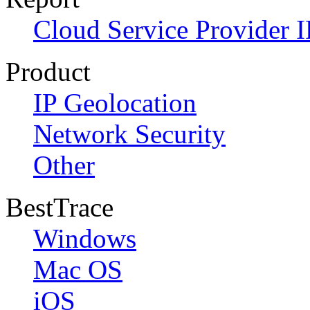
Cloud Service Provider I
Product
IP Geolocation
Network Security
Other
BestTrace
Windows
Mac OS
iOS