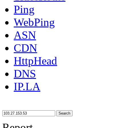
Ping
WebPing
ASN
CDN
HttpHead
DNS
IP.LA
Search
Report