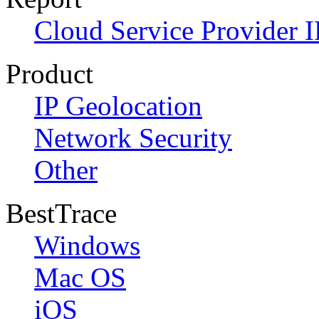
Cloud Service Provider I
Product
IP Geolocation
Network Security
Other
BestTrace
Windows
Mac OS
iOS