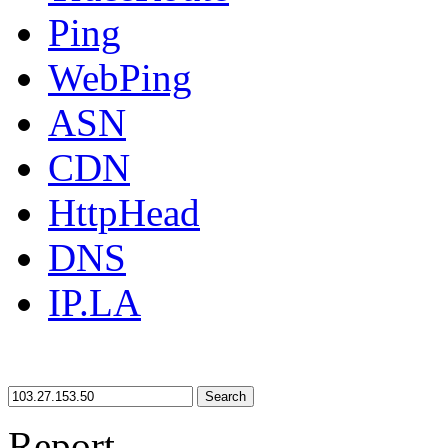
Ping
WebPing
ASN
CDN
HttpHead
DNS
IP.LA
Search
Report