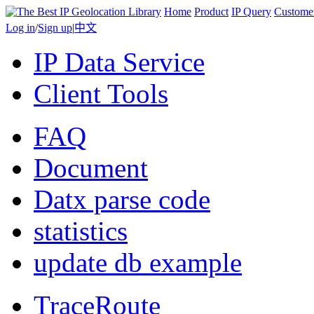
Home
Product
IP Query
Custome
Log in
/
Sign up
|
中文
IP Data Service
Client Tools
FAQ
Document
Datx parse code
statistics
update db example
TraceRoute