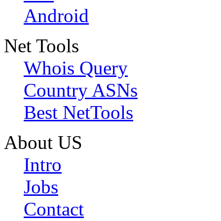
Android
Net Tools
Whois Query
Country ASNs
Best NetTools
About US
Intro
Jobs
Contact