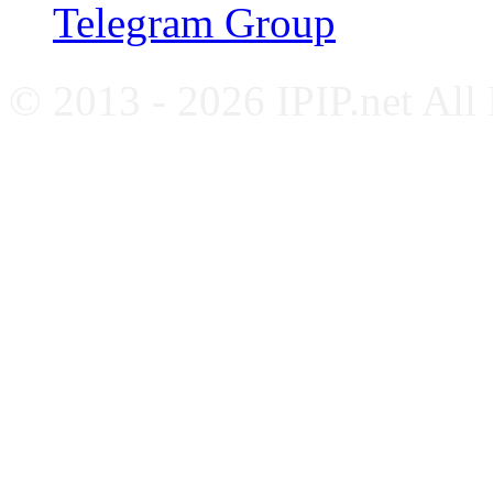
Telegram Group
© 2013 - 2026 IPIP.net All