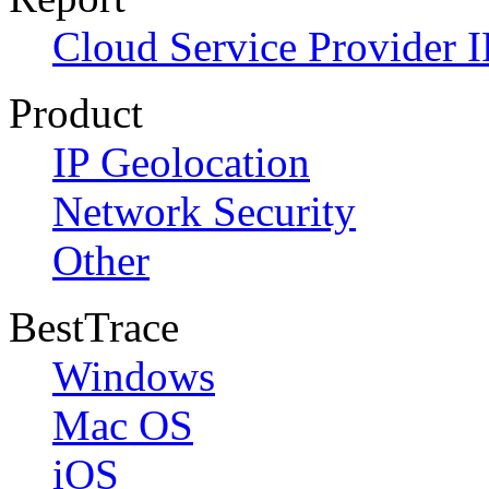
Cloud Service Provider I
Product
IP Geolocation
Network Security
Other
BestTrace
Windows
Mac OS
iOS