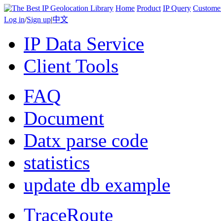
Home
Product
IP Query
Custome
Log in
/
Sign up
|
中文
IP Data Service
Client Tools
FAQ
Document
Datx parse code
statistics
update db example
TraceRoute