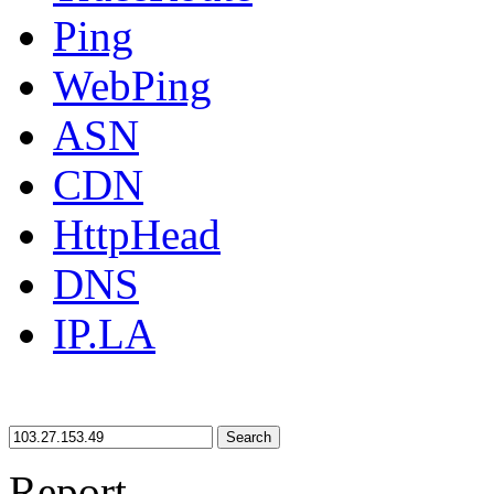
Ping
WebPing
ASN
CDN
HttpHead
DNS
IP.LA
Search
Report