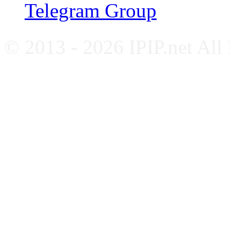
Telegram Group
© 2013 - 2026 IPIP.net All