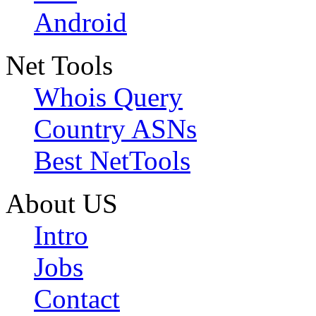
Android
Net Tools
Whois Query
Country ASNs
Best NetTools
About US
Intro
Jobs
Contact