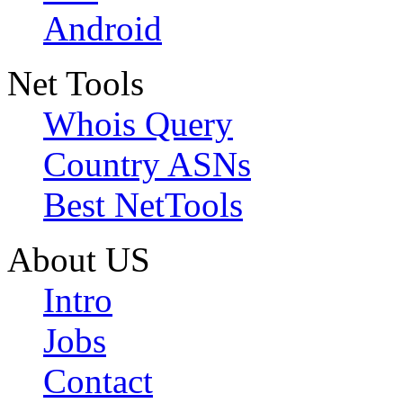
Android
Net Tools
Whois Query
Country ASNs
Best NetTools
About US
Intro
Jobs
Contact