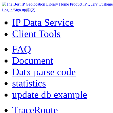
Home
Product
IP Query
Custome
Log in
/
Sign up
|
中文
IP Data Service
Client Tools
FAQ
Document
Datx parse code
statistics
update db example
TraceRoute