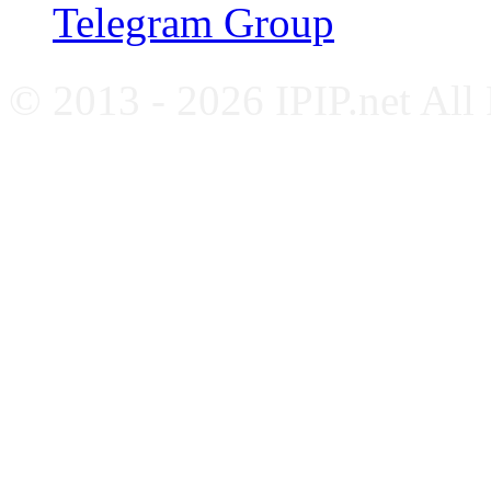
Telegram Group
© 2013 - 2026 IPIP.net All