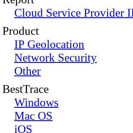
Cloud Service Provider I
Product
IP Geolocation
Network Security
Other
BestTrace
Windows
Mac OS
iOS