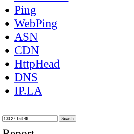
Ping
WebPing
ASN
CDN
HttpHead
DNS
IP.LA
Search
Report