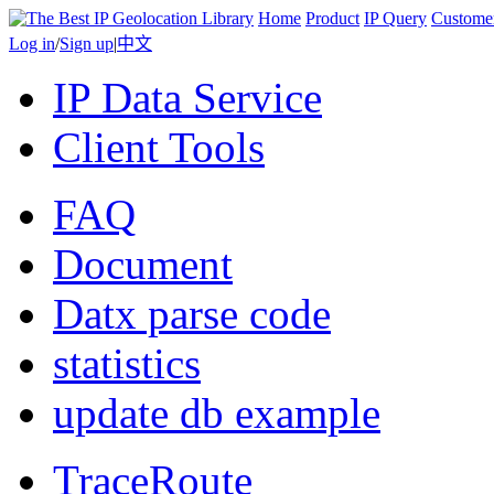
Home
Product
IP Query
Custome
Log in
/
Sign up
|
中文
IP Data Service
Client Tools
FAQ
Document
Datx parse code
statistics
update db example
TraceRoute