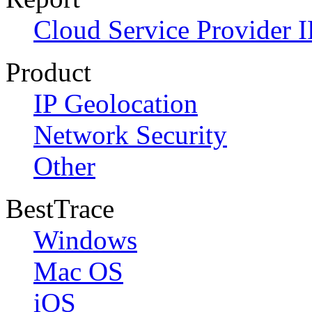
Cloud Service Provider I
Product
IP Geolocation
Network Security
Other
BestTrace
Windows
Mac OS
iOS