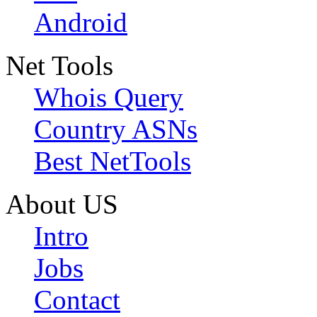
Android
Net Tools
Whois Query
Country ASNs
Best NetTools
About US
Intro
Jobs
Contact