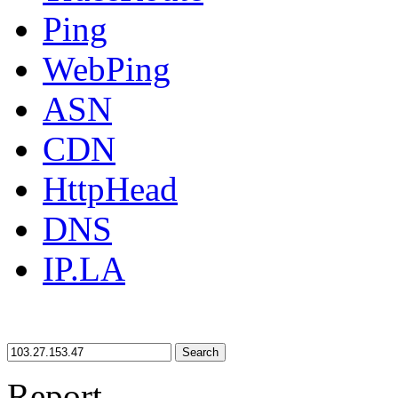
Ping
WebPing
ASN
CDN
HttpHead
DNS
IP.LA
Search
Report