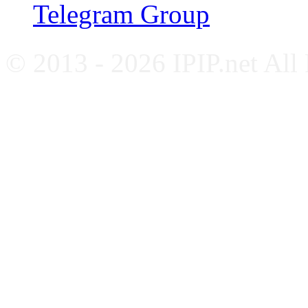
Telegram Group
© 2013 - 2026 IPIP.net All