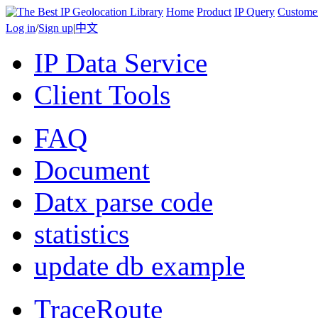
Home
Product
IP Query
Custome
Log in
/
Sign up
|
中文
IP Data Service
Client Tools
FAQ
Document
Datx parse code
statistics
update db example
TraceRoute