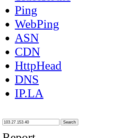
Ping
WebPing
ASN
CDN
HttpHead
DNS
IP.LA
Search
Report