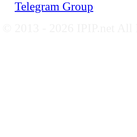
Telegram Group
© 2013 - 2026 IPIP.net All