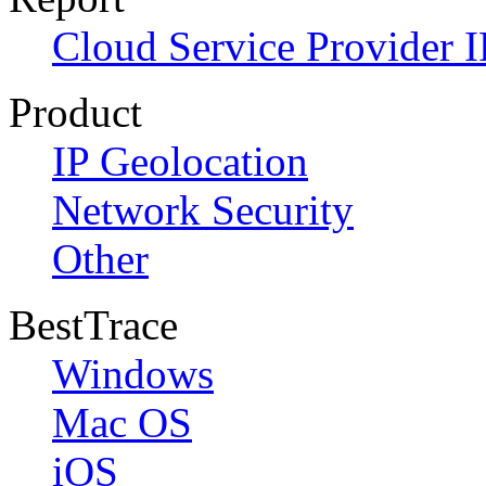
Cloud Service Provider I
Product
IP Geolocation
Network Security
Other
BestTrace
Windows
Mac OS
iOS