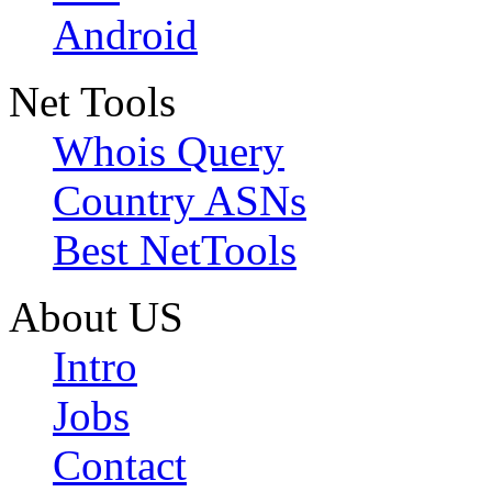
Android
Net Tools
Whois Query
Country ASNs
Best NetTools
About US
Intro
Jobs
Contact