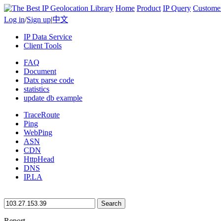
Home
Product
IP Query
Custome
Log in
/
Sign up
|
中文
IP Data Service
Client Tools
FAQ
Document
Datx parse code
statistics
update db example
TraceRoute
Ping
WebPing
ASN
CDN
HttpHead
DNS
IP.LA
Search
Report