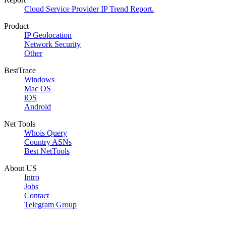
Cloud Service Provider IP Trend Report.
Product
IP Geolocation
Network Security
Other
BestTrace
Windows
Mac OS
iOS
Android
Net Tools
Whois Query
Country ASNs
Best NetTools
About US
Intro
Jobs
Contact
Telegram Group