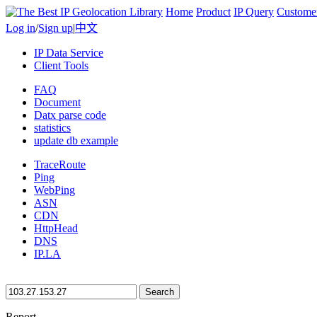
Home
Product
IP Query
Custome
Log in
/
Sign up
|
中文
IP Data Service
Client Tools
FAQ
Document
Datx parse code
statistics
update db example
TraceRoute
Ping
WebPing
ASN
CDN
HttpHead
DNS
IP.LA
Search
Report