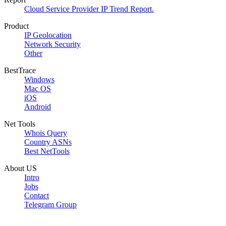
Cloud Service Provider IP Trend Report.
Product
IP Geolocation
Network Security
Other
BestTrace
Windows
Mac OS
iOS
Android
Net Tools
Whois Query
Country ASNs
Best NetTools
About US
Intro
Jobs
Contact
Telegram Group