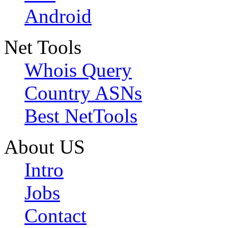
Android
Net Tools
Whois Query
Country ASNs
Best NetTools
About US
Intro
Jobs
Contact