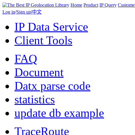
Home
Product
IP Query
Custome
Log in
/
Sign up
|
中文
IP Data Service
Client Tools
FAQ
Document
Datx parse code
statistics
update db example
TraceRoute