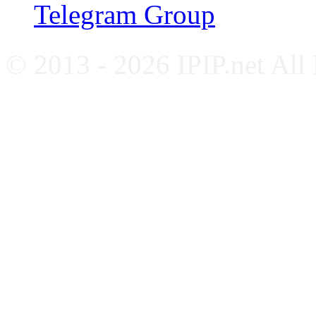
Telegram Group
© 2013 - 2026 IPIP.net All