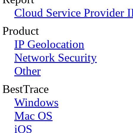
Cloud Service Provider I
Product
IP Geolocation
Network Security
Other
BestTrace
Windows
Mac OS
iOS