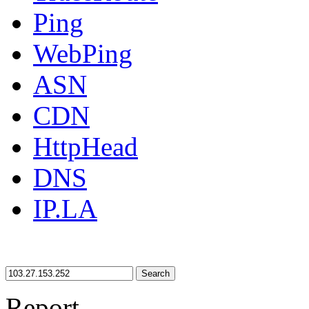
Ping
WebPing
ASN
CDN
HttpHead
DNS
IP.LA
Search
Report