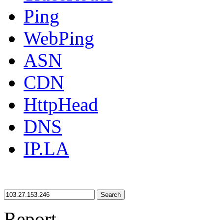
Ping
WebPing
ASN
CDN
HttpHead
DNS
IP.LA
Search
Report