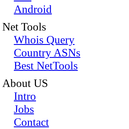
Android
Net Tools
Whois Query
Country ASNs
Best NetTools
About US
Intro
Jobs
Contact