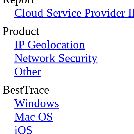
Cloud Service Provider I
Product
IP Geolocation
Network Security
Other
BestTrace
Windows
Mac OS
iOS