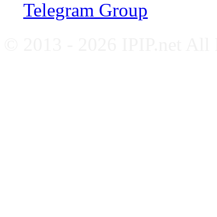
Telegram Group
© 2013 - 2026 IPIP.net All