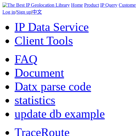
Home
Product
IP Query
Custome
Log in
/
Sign up
|
中文
IP Data Service
Client Tools
FAQ
Document
Datx parse code
statistics
update db example
TraceRoute