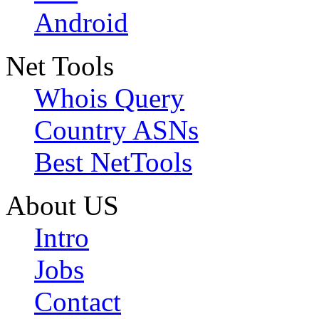
Android
Net Tools
Whois Query
Country ASNs
Best NetTools
About US
Intro
Jobs
Contact