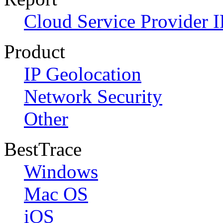
Cloud Service Provider I
Product
IP Geolocation
Network Security
Other
BestTrace
Windows
Mac OS
iOS