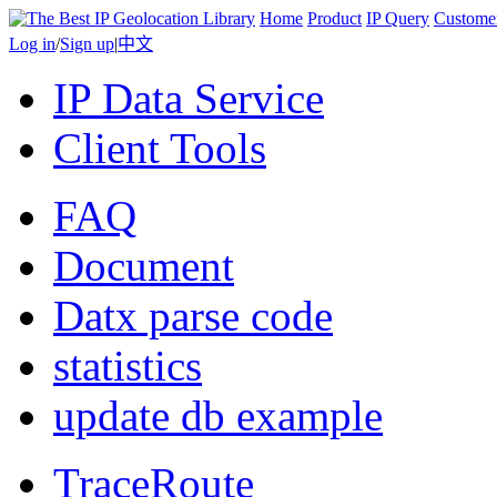
Home
Product
IP Query
Custome
Log in
/
Sign up
|
中文
IP Data Service
Client Tools
FAQ
Document
Datx parse code
statistics
update db example
TraceRoute