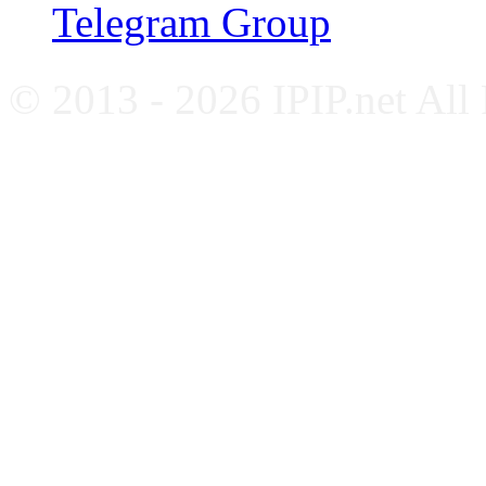
Telegram Group
© 2013 - 2026 IPIP.net All