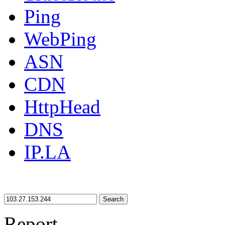
Ping
WebPing
ASN
CDN
HttpHead
DNS
IP.LA
Search
Report