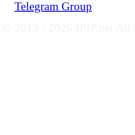
Telegram Group
© 2013 - 2026 IPIP.net All