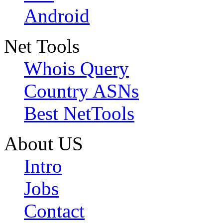
Android
Net Tools
Whois Query
Country ASNs
Best NetTools
About US
Intro
Jobs
Contact