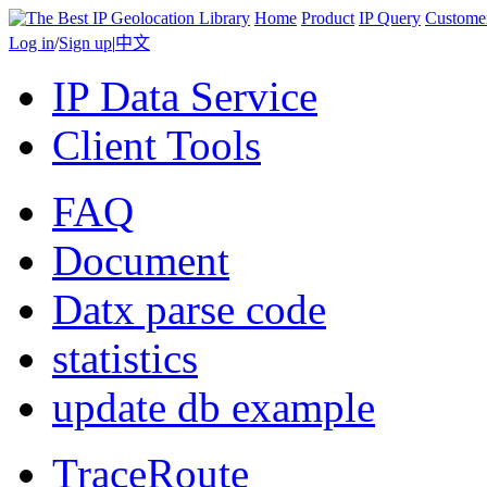
Home
Product
IP Query
Custome
Log in
/
Sign up
|
中文
IP Data Service
Client Tools
FAQ
Document
Datx parse code
statistics
update db example
TraceRoute