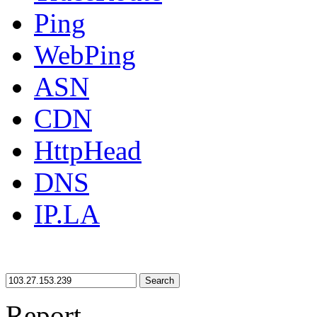
Ping
WebPing
ASN
CDN
HttpHead
DNS
IP.LA
Search
Report