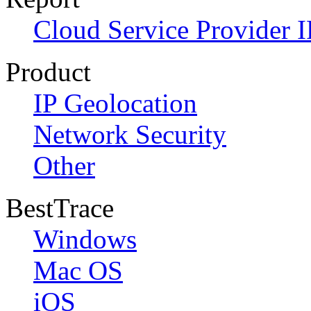
Cloud Service Provider I
Product
IP Geolocation
Network Security
Other
BestTrace
Windows
Mac OS
iOS