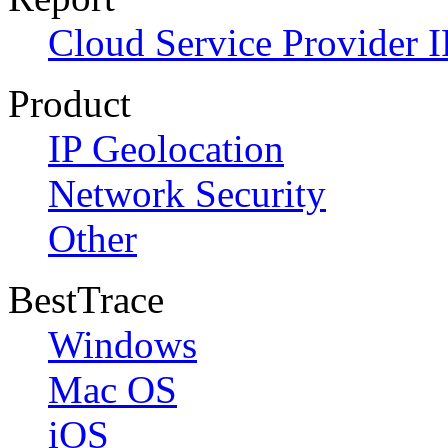
Cloud Service Provider I
Product
IP Geolocation
Network Security
Other
BestTrace
Windows
Mac OS
iOS