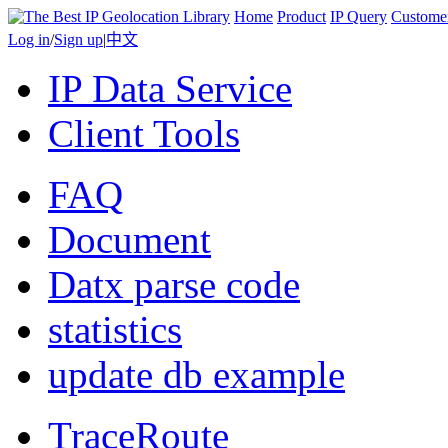
Home
Product
IP Query
Custome
Log in
/
Sign up
|
中文
IP Data Service
Client Tools
FAQ
Document
Datx parse code
statistics
update db example
TraceRoute