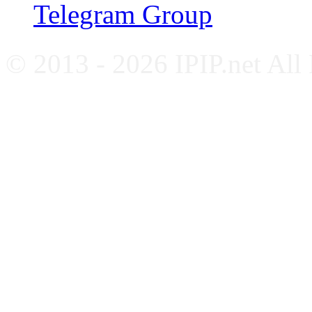
Telegram Group
© 2013 - 2026 IPIP.net All