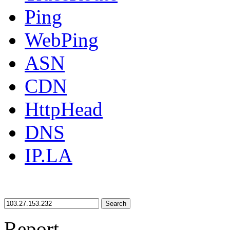
Ping
WebPing
ASN
CDN
HttpHead
DNS
IP.LA
Search
Report