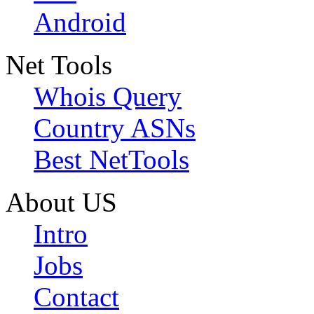
Android
Net Tools
Whois Query
Country ASNs
Best NetTools
About US
Intro
Jobs
Contact