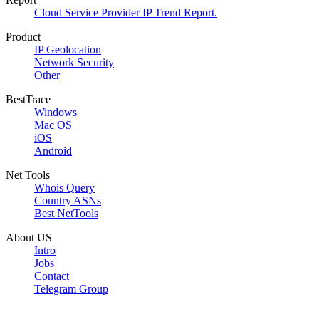
Cloud Service Provider IP Trend Report.
Product
IP Geolocation
Network Security
Other
BestTrace
Windows
Mac OS
iOS
Android
Net Tools
Whois Query
Country ASNs
Best NetTools
About US
Intro
Jobs
Contact
Telegram Group