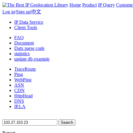
Home
Product
IP Query
Custome
Log in
/
Sign up
|
中文
IP Data Service
Client Tools
FAQ
Document
Datx parse code
statistics
update db example
TraceRoute
Ping
WebPing
ASN
CDN
HttpHead
DNS
IP.LA
Search
Report